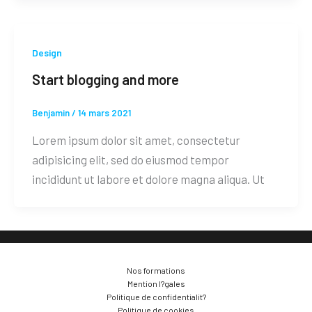
Design
Start blogging and more
Benjamin
/
14 mars 2021
Lorem ipsum dolor sit amet, consectetur
adipisicing elit, sed do eiusmod tempor
incididunt ut labore et dolore magna aliqua. Ut
Nos formations
Mention l?gales
Politique de confidentialit?
Politique de cookies