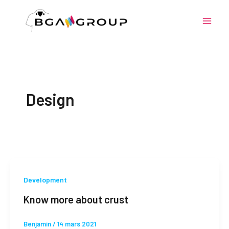
Aller
au
contenu
Design
Development
Know more about crust
Benjamin
/
14 mars 2021