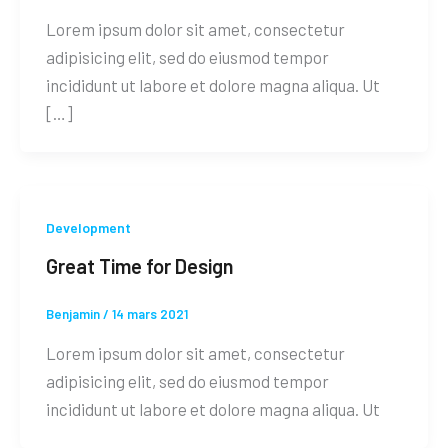
Lorem ipsum dolor sit amet, consectetur
adipisicing elit, sed do eiusmod tempor
incididunt ut labore et dolore magna aliqua. Ut
[…]
Development
Great Time for Design
Benjamin
/
14 mars 2021
Lorem ipsum dolor sit amet, consectetur
adipisicing elit, sed do eiusmod tempor
incididunt ut labore et dolore magna aliqua. Ut