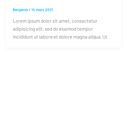
Benjamin
/
14 mars 2021
Lorem ipsum dolor sit amet, consectetur
adipisicing elit, sed do eiusmod tempor
incididunt ut labore et dolore magna aliqua. Ut