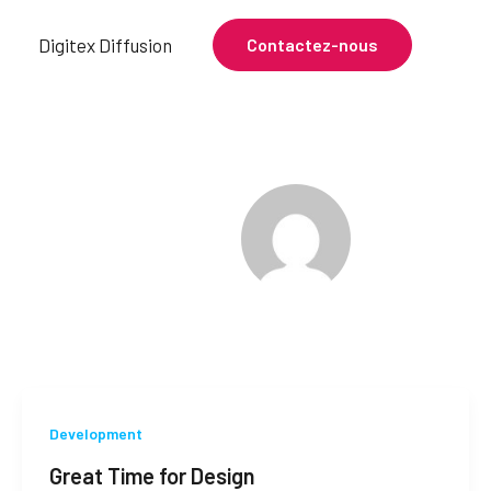
e
Digitex Diffusion
Contactez-nous
Development
Great Time for Design