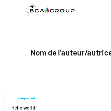
Aller
au
contenu
Nom de l’auteur/autric
Uncategorized
Hello world!