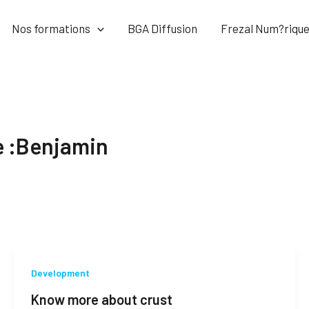
Nos formations
BGA Diffusion
Frezal Num?riqu
e :Benjamin
Development
Know more about crust