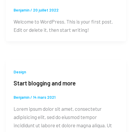
Benjamin
/
20 juillet 2022
Welcome to WordPress. This is your first post.
Edit or delete it, then start writing!
Design
Start blogging and more
Benjamin
/
14 mars 2021
Lorem ipsum dolor sit amet, consectetur
adipisicing elit, sed do eiusmod tempor
incididunt ut labore et dolore magna aliqua. Ut