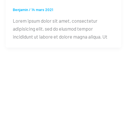
Benjamin
/
14 mars 2021
Lorem ipsum dolor sit amet, consectetur
adipisicing elit, sed do eiusmod tempor
incididunt ut labore et dolore magna aliqua. Ut